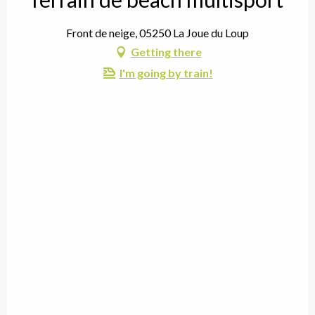
Front de neige, 05250 La Joue du Loup
Getting there
I'm going by train!