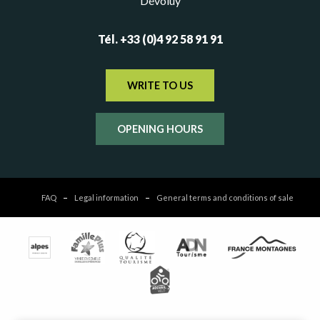
Dévoluy
Tél. +33 (0)4 92 58 91 91
WRITE TO US
OPENING HOURS
FAQ
Legal information
General terms and conditions of sale