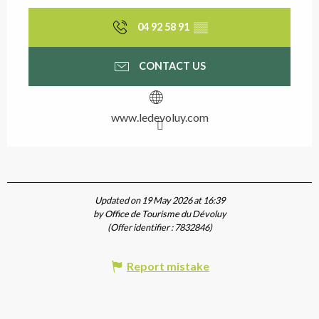
04 92 58 91
▒▒
CONTACT US
www.ledevoluy.com
Updated on 19 May 2026 at 16:39
by Office de Tourisme du Dévoluy
(Offer identifier :
7832846
)
Report mistake