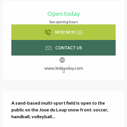
Opening hours & contact
Open today
See opening hours
04 92 58 91
▒▒
CONTACT US
www.ledevoluy.com
Description
A sand-based multi-sport field is open to the 
public on the Joue du Loup snow front: soccer, 
handball, volleyball…