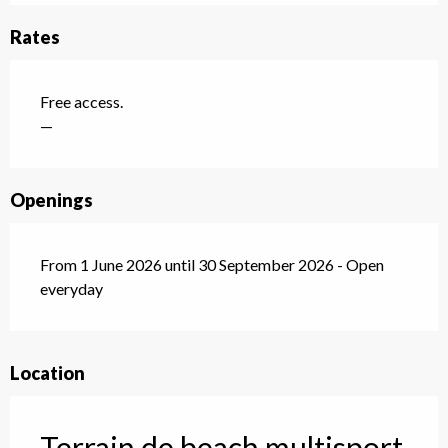
Rates
Free access.
—
Openings
From 1 June 2026 until 30 September 2026 - Open
everyday
Location
Terrain de beach multisport