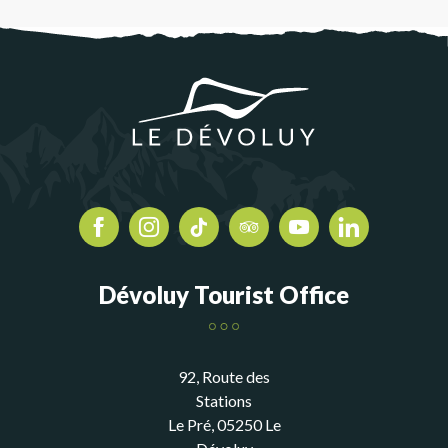
Dévoluy Tourist Office
92, Route des
Stations
Le Pré, 05250 Le