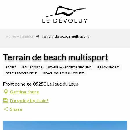
principal
Home – Summer
Terrain de beach multisport
Terrain de beach multisport
SPORT
BALL SPORTS
STADIUM / SPORTS GROUND
BEACH SPORT
BEACH SOCCER FIELD
BEACH VOLLEYBALL COURT
Front de neige, 05250 La Joue du Loup
Getting there
I'm going by train!
Share