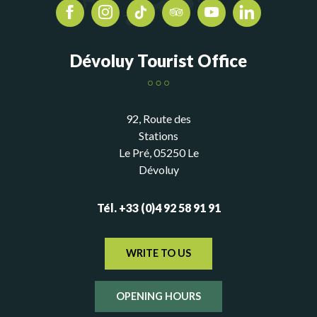
Dévoluy Tourist Office
92, Route des
Stations
Le Pré, 05250 Le
Dévoluy
Tél. +33 (0)4 92 58 91 91
WRITE TO US
OPENING HOURS