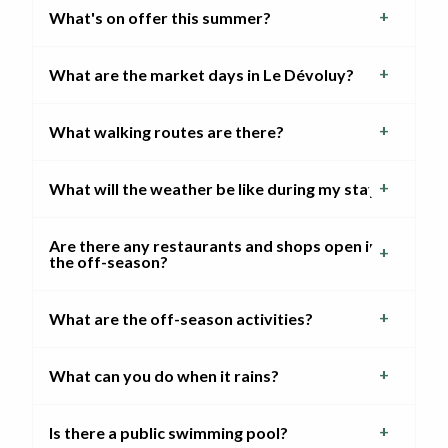
What's on offer this summer?
What are the market days in Le Dévoluy?
What walking routes are there?
What will the weather be like during my stay?
Are there any restaurants and shops open in
the off-season?
What are the off-season activities?
What can you do when it rains?
Is there a public swimming pool?