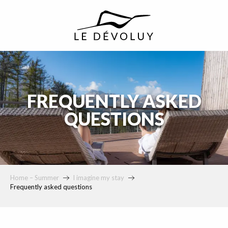
principal
FREQUENTLY ASKED
QUESTIONS
Home – Summer
I imagine my stay
Frequently asked questions