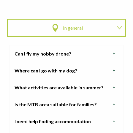
In general
Access to the ski area
Can I fly my hobby drone?
My pass
Where can I go with my dog?
My experiences
What activities are available in summer?
Is the MTB area suitable for families?
I need help finding accommodation