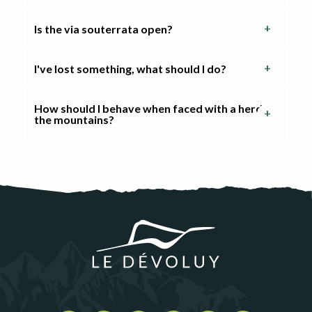
Is the via souterrata open?
I've lost something, what should I do?
How should I behave when faced with a herd in
the mountains?