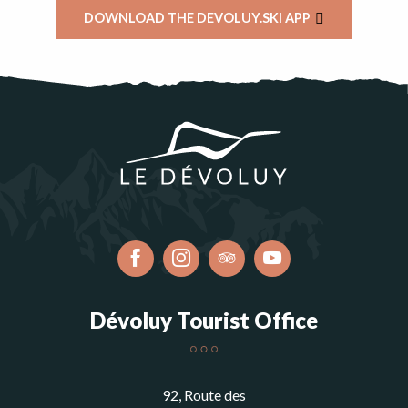
DOWNLOAD THE DEVOLUY.SKI APP
Dévoluy Tourist Office
92, Route des