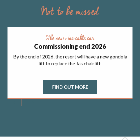
Not to be missed
The new Jas cable car
Commissioning end 2026
By the end of 2026, the resort will have a new gondola
lift to replace the Jas chairlift.
FIND OUT MORE