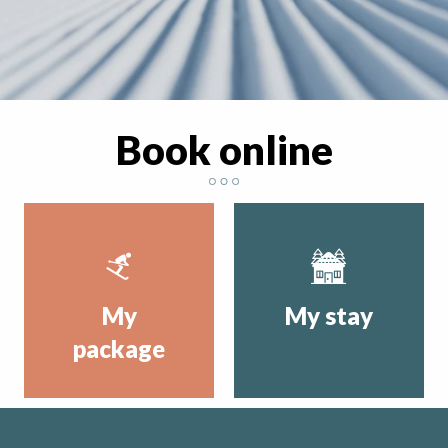
Book online
My
My stay
package