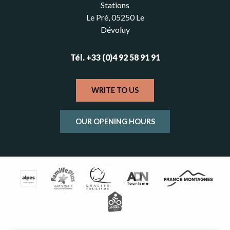
Stations
Le Pré, 05250 Le
Dévoluy
Tél. +33 (0)4 92 58 91 91
WRITE TO US
OUR OPENING HOURS