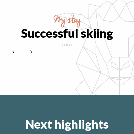
My stay
Successful skiing
Getting equipped
Next highlights