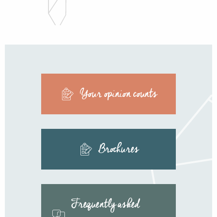
Your opinion counts
Brochures
Frequently asked