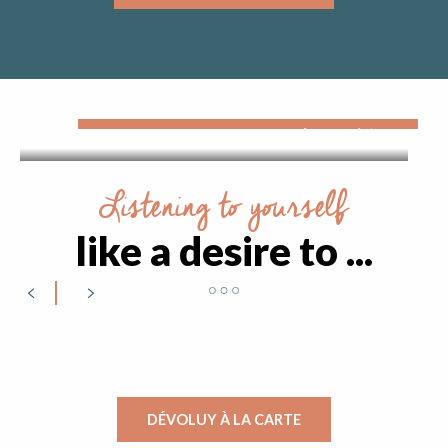
The pleasures of sliding
The Dévoluy massif offers a wide range of winter
sports activities. Up to an altitude of 2500 metres
on the alpine slopes, on touring skis in the many
immaculate...
Listening to yourself
like a desire to ...
Put the time in brackets
DÉVOLUY À LA CARTE