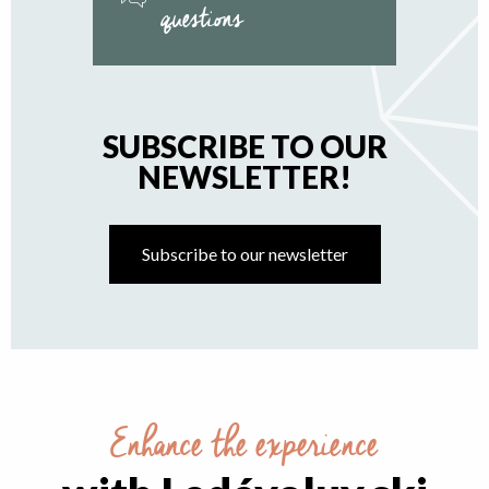
questions
SUBSCRIBE TO OUR
NEWSLETTER!
Subscribe to our newsletter
Enhance the experience