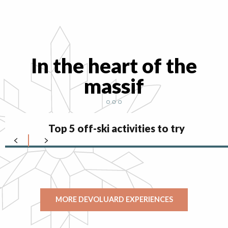
In the heart of the
massif
Top 5 off-ski activities to try
MORE DEVOLUARD EXPERIENCES