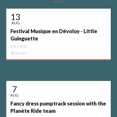
13
AUG
Festival Musique en Dévoluy - Little
Guinguette
CULTURAL
Dévoluy
7
AUG
Fancy dress pumptrack session with the
Planète Ride team
S