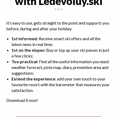
with Ledévoluy.ski
It’s easy to use, gets straight to the point and supports you
before, during and after your holiday:
1st informed:
Receive smart ski offers and all the
latest news in real time;
1st on the slopes:
Buy or top up your ski passes in just
a few clicks;
Too practical
:
Find all the useful information you need:
weather forecast, piste map, diary, prevention area and
suggestions;
Extend the experience:
add your own touch to your
favourite resort with the barometer that measures your
satisfaction.
Download it now!