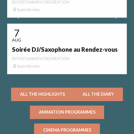
ENTERTAINMENT/RECREATION
Superdévoluy
7
AUG
Soirée DJ/Saxophone au Rendez-vous
E
ENTERTAINMENT/RECREATION
Superdévoluy
ALL THE HIGHLIGHTS
ALL THE DIARY
ANIMATION PROGRAMMES
CINEMA PROGRAMMES