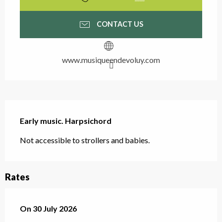
CONTACT US
www.musiqueendevoluy.com
Description
Early music. Harpsichord
Not accessible to strollers and babies.
Rates
On
On
30 July 2026
30 July 2026