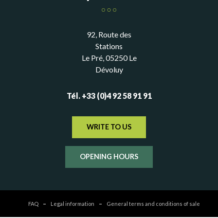
92, Route des
Stations
Le Pré, 05250 Le
Dévoluy
Tél. +33 (0)4 92 58 91 91
WRITE TO US
OPENING HOURS
FAQ
Legal information
General terms and conditions of sale