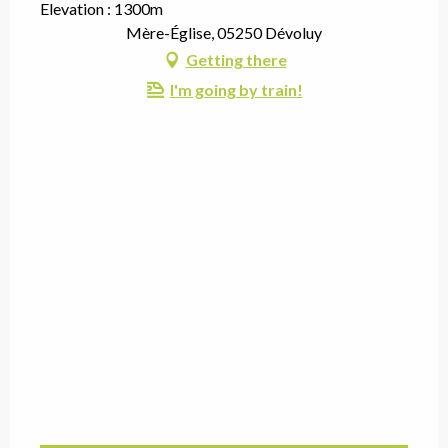
Elevation : 1300m
Mère-Église, 05250 Dévoluy
Getting there
I'm going by train!