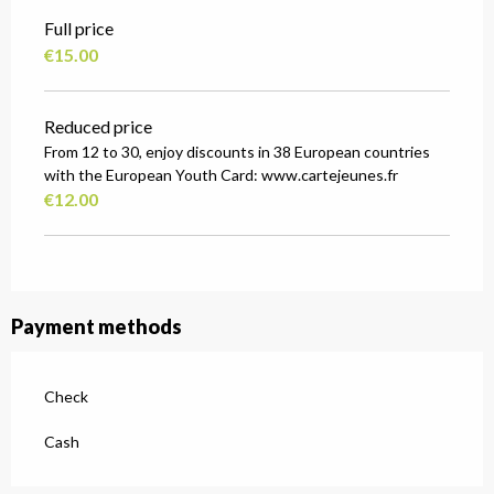
Full price
€15.00
Reduced price
From 12 to 30, enjoy discounts in 38 European countries
with the European Youth Card: www.cartejeunes.fr
€12.00
Payment methods
Check
Cash