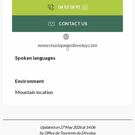
04 92 58 91
▒▒
CONTACT US
www.musiqueendevoluy.com
Spoken languages
Spoken languages
Environment
Environment
Mountain location
Updated on 27 May 2026 at 14:06
by Office de Tourisme du Dévoluy