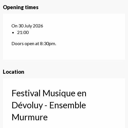
Opening times
On 30 July 2026
21:00
Doors open at 8:30pm.
Location
Festival Musique en
Dévoluy - Ensemble
Murmure