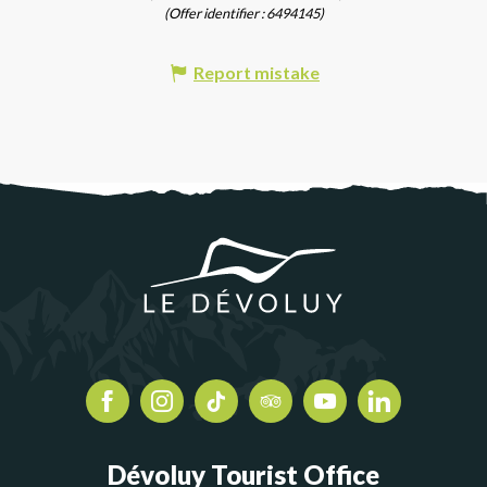
(Offer identifier :
6494145
)
Report mistake
Dévoluy Tourist Office