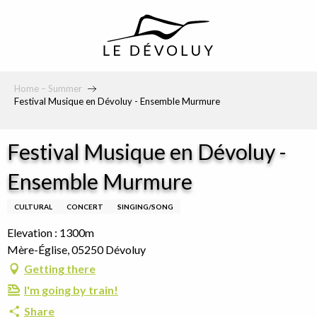
principal
Home – Summer
Festival Musique en Dévoluy - Ensemble Murmure
Festival Musique en Dévoluy -
Ensemble Murmure
CULTURAL
CONCERT
SINGING/SONG
Elevation : 1300m
Mère-Église, 05250 Dévoluy
Getting there
I'm going by train!
Share