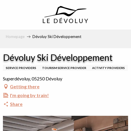
principal
Homepage
Dévoluy Ski Développement
Dévoluy Ski Développement
SERVICE PROVIDERS
TOURISM SERVICE PROVIDER
ACTIVITY PROVIDERS
Superdévoluy, 05250 Dévoluy
Getting there
I'm going by train!
Share