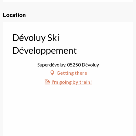
Location
Dévoluy Ski
Développement
Superdévoluy, 05250 Dévoluy
Getting there
I'm going by train!