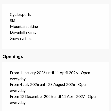
Cycle sports
Ski
Mountain biking
Downhill skiing
Snow surfing
Openings
From 1 January 2026 until 11 April 2026 - Open
everyday
From 4 July 2026 until 28 August 2026 - Open
everyday
From 12 December 2026 until 11 April 2027 - Open
everyday