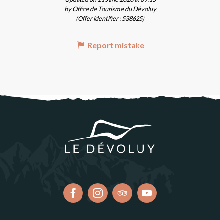
by Office de Tourisme du Dévoluy
(Offer identifier :
538625
)
Report mistake