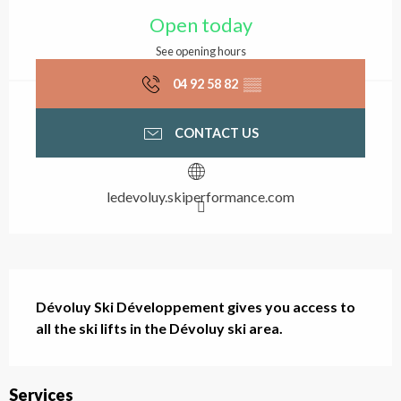
Opening hours & contact
Open today
See opening hours
04 92 58 82
▒▒
CONTACT US
ledevoluy.skiperformance.com
Description
Dévoluy Ski Développement gives you access to 
all the ski lifts in the Dévoluy ski area.
Services