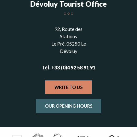
Dévoluy Tourist Office
92, Route des
Stations
Le Pré, 05250 Le
Dévoluy
Tél. +33 (0)4 92 58 91 91
WRITE TO US
OUR OPENING HOURS