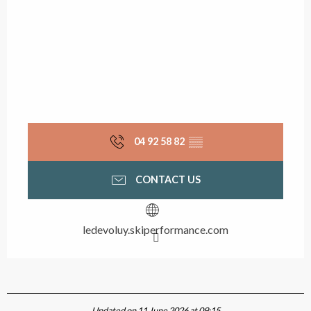
04 92 58 82
▒▒
CONTACT US
ledevoluy.skiperformance.com
Updated on 11 June 2026 at 09:15