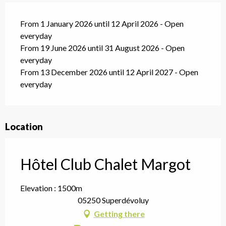
From 1 January 2026 until 12 April 2026 - Open
everyday
From 19 June 2026 until 31 August 2026 - Open
everyday
From 13 December 2026 until 12 April 2027 - Open
everyday
Location
Hôtel Club Chalet Margot
Elevation : 1500m
05250 Superdévoluy
Getting there