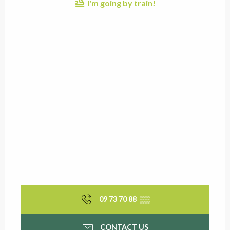
I'm going by train!
09 73 70 88
▒▒
CONTACT US