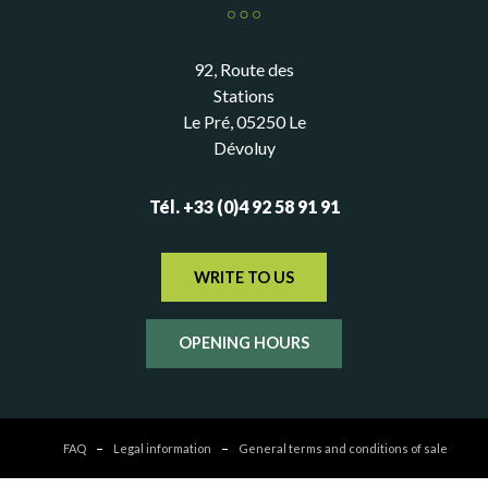
92, Route des
Stations
Le Pré, 05250 Le
Dévoluy
Tél. +33 (0)4 92 58 91 91
WRITE TO US
OPENING HOURS
FAQ
Legal information
General terms and conditions of sale