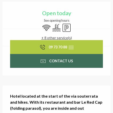
Opening hours & contact
Open today
See opening hours
Wifi
Swimming pool
Car park
+ 8 other service(s)
09 73 70 88
▒▒
CONTACT US
Description
Hotel located at the start of the via souterrata 
and hikes. With its restaurant and bar Le Red Cap 
(folding parasol), you are inside and out 