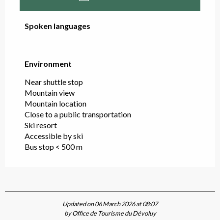
Spoken languages
Spoken languages
Environment
Environment
Near shuttle stop
Mountain view
Mountain location
Close to a public transportation
Ski resort
Accessible by ski
Bus stop < 500 m
Updated on 06 March 2026 at 08:07
by Office de Tourisme du Dévoluy