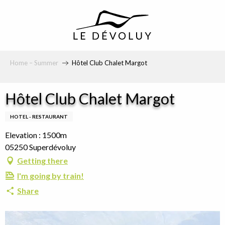
principal
Home – Summer
Hôtel Club Chalet Margot
Hôtel Club Chalet Margot
HOTEL - RESTAURANT
Elevation : 1500m
05250 Superdévoluy
Getting there
I'm going by train!
Share