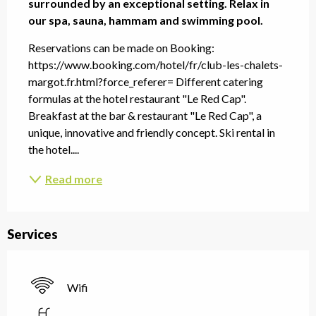
surrounded by an exceptional setting. Relax in 
our spa, sauna, hammam and swimming pool.
Reservations can be made on Booking: 
https://www.booking.com/hotel/fr/club-les-chalets-
margot.fr.html?force_referer= Different catering 
formulas at the hotel restaurant "Le Red Cap". 
Breakfast at the bar & restaurant "Le Red Cap", a 
unique, innovative and friendly concept. Ski rental in 
the hotel....
Read more
Services
Wifi