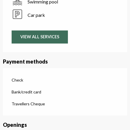
Swimming pool
Car park
VIEW ALL SERVICES
Payment methods
Check
Bank/credit card
Travellers Cheque
Openings