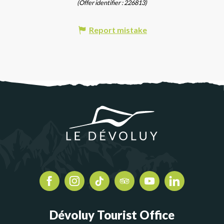
(Offer identifier :
226813
)
Report mistake
Dévoluy Tourist Office