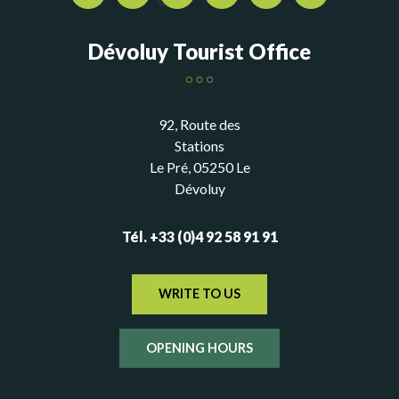
Dévoluy Tourist Office
92, Route des
Stations
Le Pré, 05250 Le
Dévoluy
Tél. +33 (0)4 92 58 91 91
WRITE TO US
OPENING HOURS