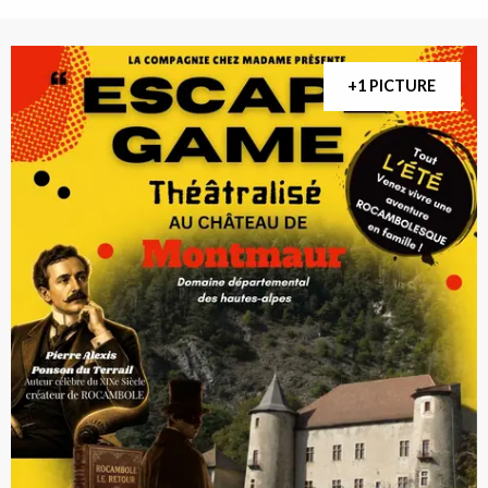
+1 PICTURE