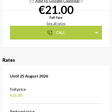
Add to Google Calendar
€21.00
Full-fare
See all rates
CALL
Rates
From
Until
25 August 2026
14 July 2026
to
25 August 2026
Full price
€21.00
Reduced price