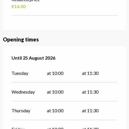
€16.00
Opening times
From
Until
25 August 2026
14 July 2026
until
25 August 2026
Tuesday
at 10:00
at 11:30
Wednesday
at 10:00
at 11:30
Thursday
at 10:00
at 11:30