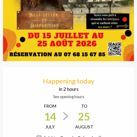
Opening hours & contact
Happening today
in 2 hours
See opening hours
FROM
TO
14
25
JULY
AUGUST