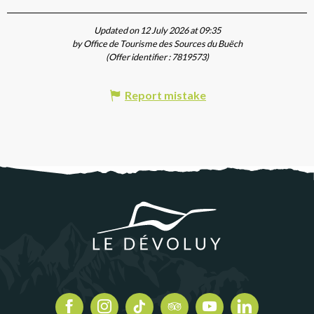
Updated on 12 July 2026 at 09:35
by Office de Tourisme des Sources du Buëch
(Offer identifier :
7819573
)
Report mistake