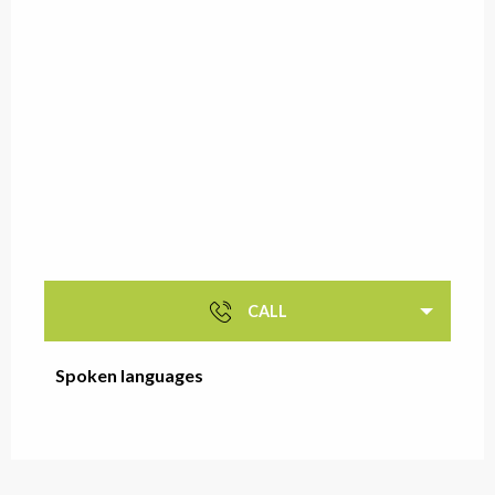
CALL
Spoken languages
Spoken languages