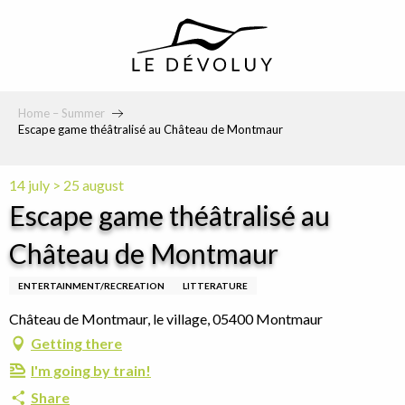
principal
Home – Summer
Escape game théâtralisé au Château de Montmaur
14 july > 25 august
Escape game théâtralisé au
Château de Montmaur
ENTERTAINMENT/RECREATION
LITTERATURE
Château de Montmaur, le village, 05400 Montmaur
Getting there
I'm going by train!
Share