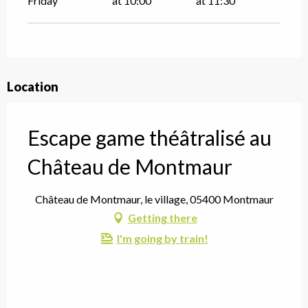
Friday
at 10:00
at 11:30
Location
Escape game théâtralisé au
Château de Montmaur
Château de Montmaur, le village, 05400 Montmaur
Getting there
I'm going by train!