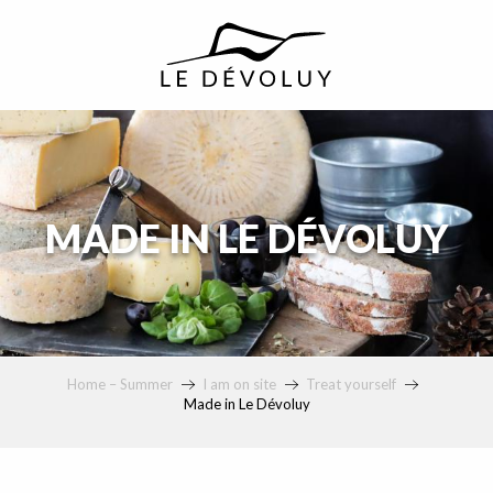
principal
MADE IN LE DÉVOLUY
Home – Summer
I am on site
Treat yourself
Made in Le Dévoluy