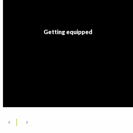
Getting equipped