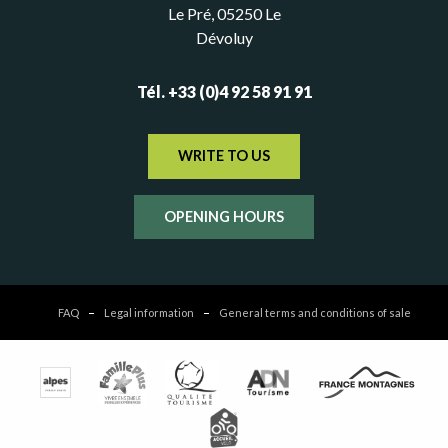
Le Pré, 05250 Le
Dévoluy
Tél. +33 (0)4 92 58 91 91
WRITE TO US
OPENING HOURS
FAQ
Legal information
General terms and conditions of sale