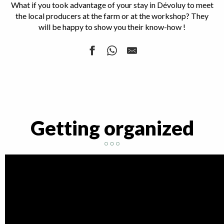
What if you took advantage of your stay in Dévoluy to meet
the local producers at the farm or at the workshop? They
will be happy to show you their know-how !
Les ânes de Milou - donkey farm
Ferme Flouka
Brasserie Interstellaire du Dévoluy
La Lame Dévoluarde
Getting organized
L'herbier du Dévoluy
Dévoluy Bois
Brasserie La Bure
L'Atelier du Dévoluy