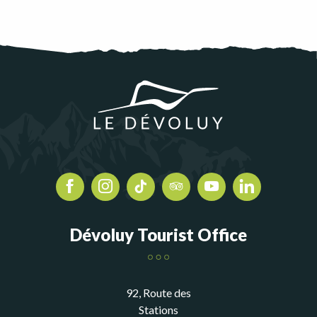
Dévoluy Tourist Office
92, Route des
Stations