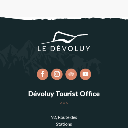
Dévoluy Tourist Office
92, Route des
Stations