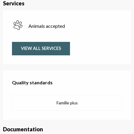
Services
Animals accepted
VIEW ALL SERVICES
Services offered
Quality standards
Quality standards
Famille plus
Documentation