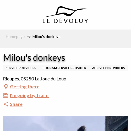
principal
Homepage
Milou's donkeys
Milou's donkeys
SERVICE PROVIDERS
TOURISM SERVICE PROVIDER
ACTIVITY PROVIDERS
Rioupes, 05250 La Joue du Loup
Getting there
I'm going by train!
Share