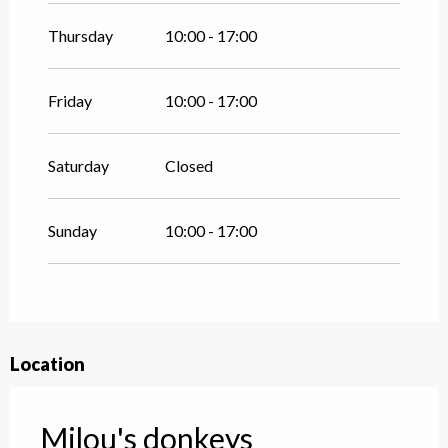
Thursday
10:00 - 17:00
Friday
10:00 - 17:00
Saturday
Closed
Sunday
10:00 - 17:00
Location
Milou's donkeys