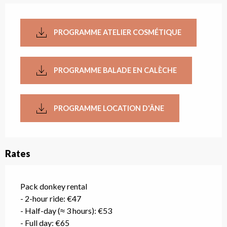
PROGRAMME ATELIER COSMÉTIQUE
PROGRAMME BALADE EN CALÈCHE
PROGRAMME LOCATION D'ÂNE
Rates
Pack donkey rental
- 2-hour ride: €47
- Half-day (≈ 3 hours): €53
- Full day: €65