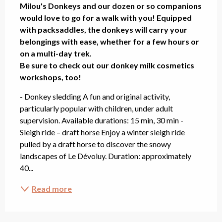
Milou's Donkeys and our dozen or so companions 
would love to go for a walk with you! Equipped 
with packsaddles, the donkeys will carry your 
belongings with ease, whether for a few hours or 
on a multi-day trek.

Be sure to check out our donkey milk cosmetics 
workshops, too!
- Donkey sledding A fun and original activity, 
particularly popular with children, under adult 
supervision. Available durations: 15 min, 30 min - 
Sleigh ride – draft horse Enjoy a winter sleigh ride 
pulled by a draft horse to discover the snowy 
landscapes of Le Dévoluy. Duration: approximately 
40...
Read more