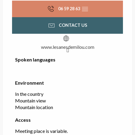
06 59 28 63
▒▒
CONTACT US
www.lesanesdemilou.com
Spoken languages
Spoken languages
Environment
Environment
In the country
Mountain view
Mountain location
Access
Access
Meeting place is variable.