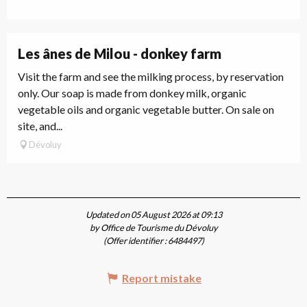
Les ânes de Milou - donkey farm
Visit the farm and see the milking process, by reservation
only. Our soap is made from donkey milk, organic
vegetable oils and organic vegetable butter. On sale on
site, and...
Dévoluy
Updated on 05 August 2026 at 09:13
by Office de Tourisme du Dévoluy
(Offer identifier :
6484497
)
Report mistake