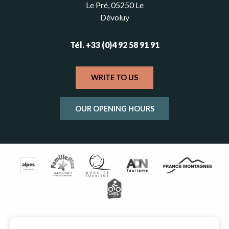
Le Pré, 05250 Le
Dévoluy
Tél. +33 (0)4 92 58 91 91
WRITE TO US
OUR OPENING HOURS