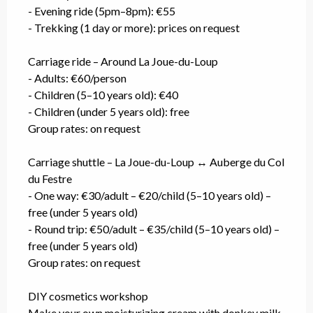
- Evening ride (5pm–8pm): €55
- Trekking (1 day or more): prices on request
Carriage ride – Around La Joue-du-Loup
- Adults: €60/person
- Children (5–10 years old): €40
- Children (under 5 years old): free
Group rates: on request
Carriage shuttle – La Joue-du-Loup ↔ Auberge du Col
du Festre
- One way: €30/adult – €20/child (5–10 years old) –
free (under 5 years old)
- Round trip: €50/adult – €35/child (5–10 years old) –
free (under 5 years old)
Group rates: on request
DIY cosmetics workshop
Make your own moisturizing cream with donkey milk