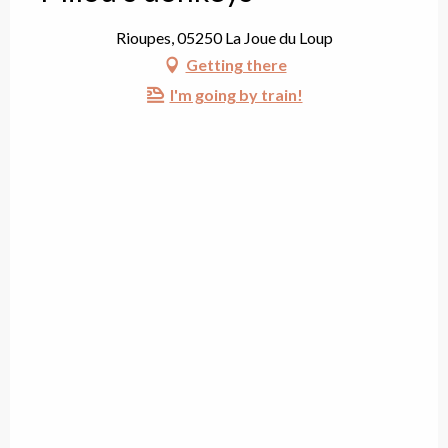
Rioupes, 05250 La Joue du Loup
Getting there
I'm going by train!