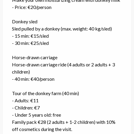
- Price: €20/person
Donkey sled
Sled pulled by a donkey (max. weight: 40 kg/sled)
- 15 min: €15/sled
- 30 min: €25/sled
Horse-drawn carriage
Horse-drawn carriage ride (4 adults or 2 adults + 3
children)
- 40 min: €40/person
Tour of the donkey farm (40 min)
- Adults: €11
- Children: €7
- Under 5 years old: free
Family pack €28 (2 adults + 1-2 children) with 10%
off cosmetics during the visit.