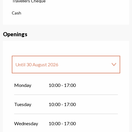
Travellers Cheque
Cash
Openings
Until
30 August 2026
From
1 January 2026
until
12 April 2026
Monday
10:00 - 17:00
Tuesday
10:00 - 17:00
Wednesday
10:00 - 17:00