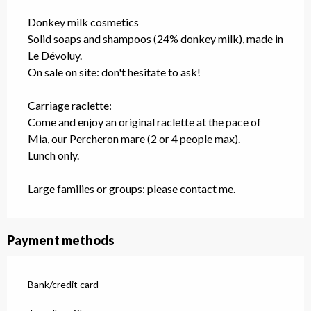
Donkey milk cosmetics
Solid soaps and shampoos (24% donkey milk), made in
Le Dévoluy.
On sale on site: don't hesitate to ask!
Carriage raclette:
Come and enjoy an original raclette at the pace of
Mia, our Percheron mare (2 or 4 people max).
Lunch only.
Large families or groups: please contact me.
Payment methods
Bank/credit card