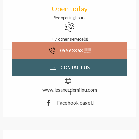
Opening hours & contact
Open today
See opening hours
Animals accepted
+ 7 other service(s)
06 59 28 63
▒▒
CONTACT US
www.lesanesdemilou.com
Facebook page
Description